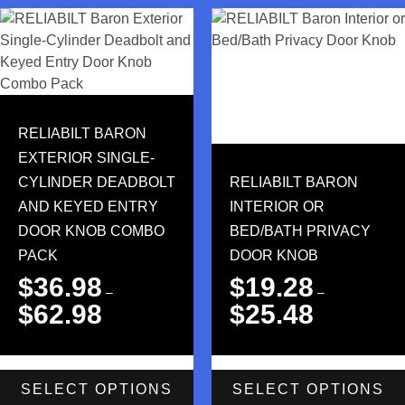
RELIABILT BARON
EXTERIOR SINGLE-
CYLINDER DEADBOLT
RELIABILT BARON
AND KEYED ENTRY
INTERIOR OR
DOOR KNOB COMBO
BED/BATH PRIVACY
PACK
DOOR KNOB
$
36.98
$
19.28
–
–
$
62.98
$
25.48
SELECT OPTIONS
SELECT OPTIONS