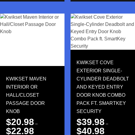
KWIKSET COVE
EXTERIOR SINGLE-
KWIKSET MAVEN
CYLINDER DEADBOLT
INTERIOR OR
AND KEYED ENTRY
HALL/CLOSET
DOOR KNOB COMBO
PASSAGE DOOR
PACK FT. SMARTKEY
KNOB
SECURITY
$
20.98
$
39.98
–
–
$
22.98
$
40.98