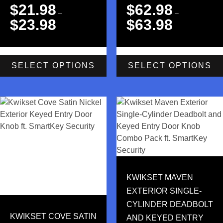
$
21.98
$
62.98
–
–
$
23.98
$
63.98
SELECT OPTIONS
SELECT OPTIONS
KWIKSET MAVEN
EXTERIOR SINGLE-
CYLINDER DEADBOLT
KWIKSET COVE SATIN
AND KEYED ENTRY