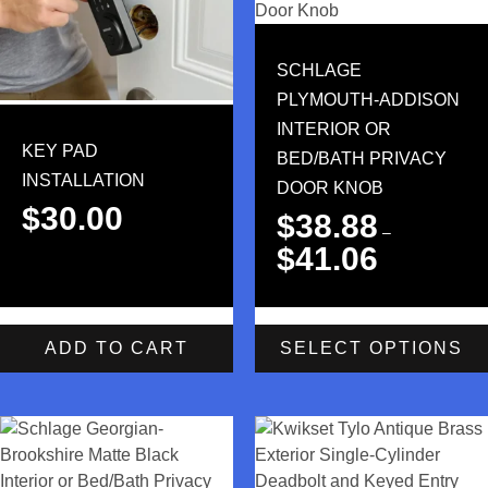
SCHLAGE
PLYMOUTH-ADDISON
INTERIOR OR
KEY PAD
BED/BATH PRIVACY
INSTALLATION
DOOR KNOB
$
30.00
$
38.88
–
$
41.06
ADD TO CART
SELECT OPTIONS