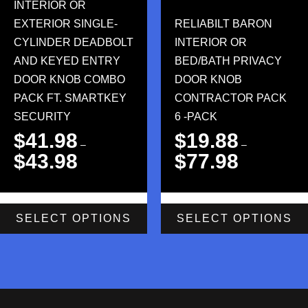
INTERIOR OR
EXTERIOR SINGLE-
RELIABILT BARON
CYLINDER DEADBOLT
INTERIOR OR
AND KEYED ENTRY
BED/BATH PRIVACY
DOOR KNOB COMBO
DOOR KNOB
PACK FT. SMARTKEY
CONTRACTOR PACK
SECURITY
6 -PACK
$
41.98
$
19.88
–
–
$
43.98
$
77.98
SELECT OPTIONS
SELECT OPTIONS