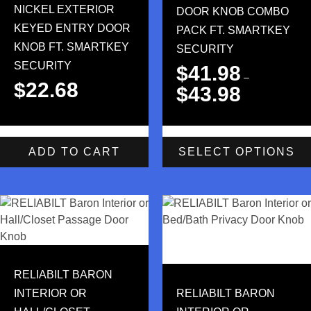
NICKEL EXTERIOR
DOOR KNOB COMBO
KEYED ENTRY DOOR
PACK FT. SMARTKEY
KNOB FT. SMARTKEY
SECURITY
SECURITY
$
41.98
–
$
22.68
$
43.98
ADD TO CART
SELECT OPTIONS
RELIABILT BARON
INTERIOR OR
RELIABILT BARON