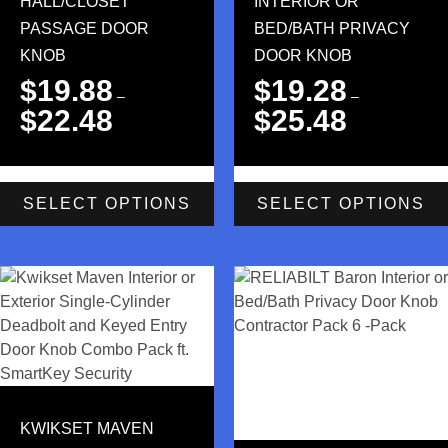
HALL/CLOSET
INTERIOR OR
PASSAGE DOOR
BED/BATH PRIVACY
KNOB
DOOR KNOB
$
19.88
$
19.28
–
–
$
22.48
$
25.48
SELECT OPTIONS
SELECT OPTIONS
KWIKSET MAVEN