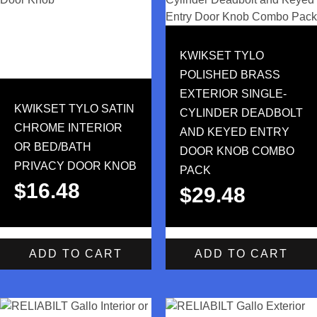
KWIKSET TYLO
POLISHED BRASS
EXTERIOR SINGLE-
KWIKSET TYLO SATIN
CYLINDER DEADBOLT
CHROME INTERIOR
AND KEYED ENTRY
OR BED/BATH
DOOR KNOB COMBO
PRIVACY DOOR KNOB
PACK
$
16.48
$
29.48
ADD TO CART
ADD TO CART