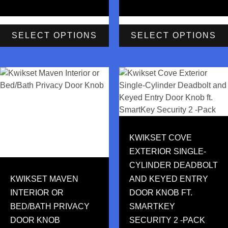
SELECT OPTIONS
SELECT OPTIONS
KWIKSET COVE
EXTERIOR SINGLE-
CYLINDER DEADBOLT
KWIKSET MAVEN
AND KEYED ENTRY
INTERIOR OR
DOOR KNOB FT.
BED/BATH PRIVACY
SMARTKEY
DOOR KNOB
SECURITY 2 -PACK