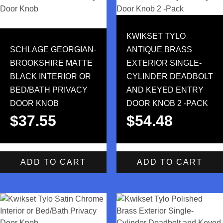
KWIKSET TYLO
SCHLAGE GEORGIAN-
ANTIQUE BRASS
BROOKSHIRE MATTE
EXTERIOR SINGLE-
BLACK INTERIOR OR
CYLINDER DEADBOLT
BED/BATH PRIVACY
AND KEYED ENTRY
DOOR KNOB
DOOR KNOB 2 -PACK
$
37.55
$
54.48
ADD TO CART
ADD TO CART