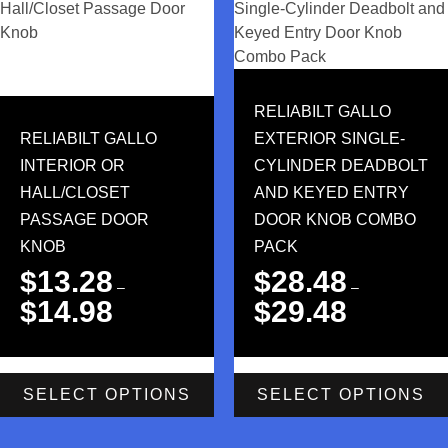
RELIABILT GALLO
RELIABILT GALLO
EXTERIOR SINGLE-
INTERIOR OR
CYLINDER DEADBOLT
HALL/CLOSET
AND KEYED ENTRY
PASSAGE DOOR
DOOR KNOB COMBO
KNOB
PACK
$
13.28
$
28.48
–
–
$
14.98
$
29.48
SELECT OPTIONS
SELECT OPTIONS