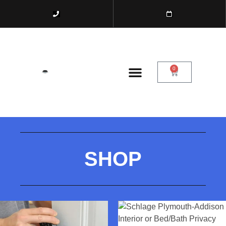
0
SHOP