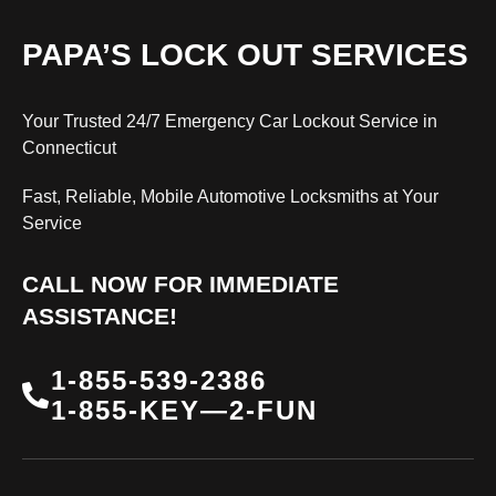
PAPA’S LOCK OUT SERVICES
Your Trusted 24/7 Emergency Car Lockout Service in
Connecticut
Fast, Reliable, Mobile Automotive Locksmiths at Your
Service
CALL NOW FOR IMMEDIATE
ASSISTANCE!
1-855-539-2386
1-855-KEY—2-FUN