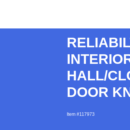
RELIABI
INTERIO
HALL/CL
DOOR K
Item #117973