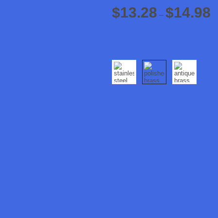
$
13.28
$
14.98
–