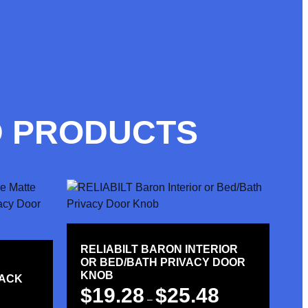
D PRODUCTS
RELIABILT BARON INTERIOR
OR BED/BATH PRIVACY DOOR
KNOB
LACK
$
19.28
$
25.48
–