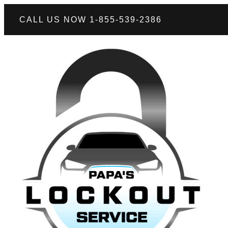
CALL US NOW 1-855-539-2386