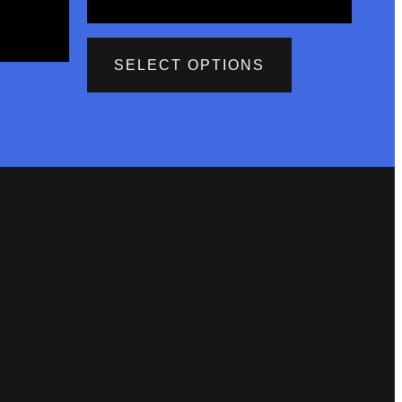
SELECT OPTIONS