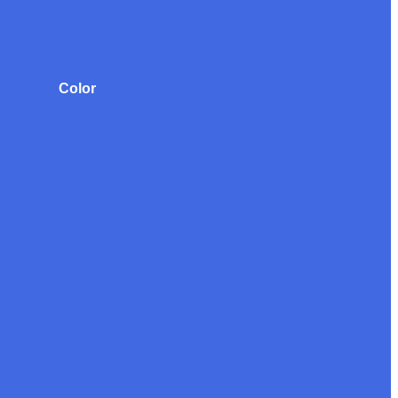
Color