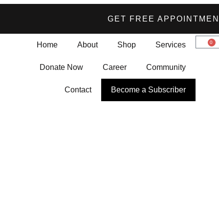
GET FREE APPOINTME
0
Home
About
Shop
Services
Donate Now
Career
Community
Contact
Become a Subscriber