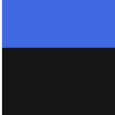
PAPA’S LOCK OUT SERVICES
CALL NOW FOR IMMEDIATE A