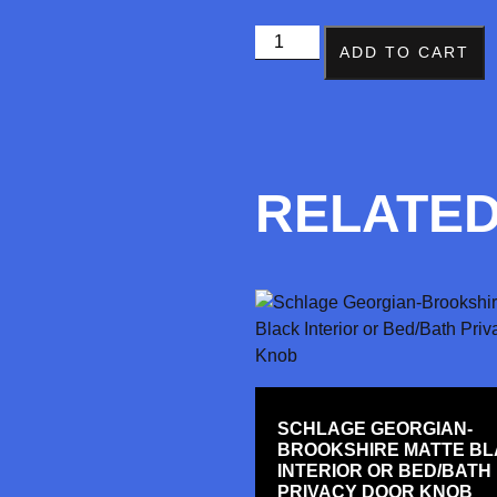
ADD TO CART
RELATE
SCHLAGE GEORGIAN-
BROOKSHIRE MATTE B
INTERIOR OR BED/BATH
PRIVACY DOOR KNOB