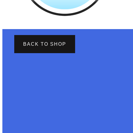
BACK TO SHOP