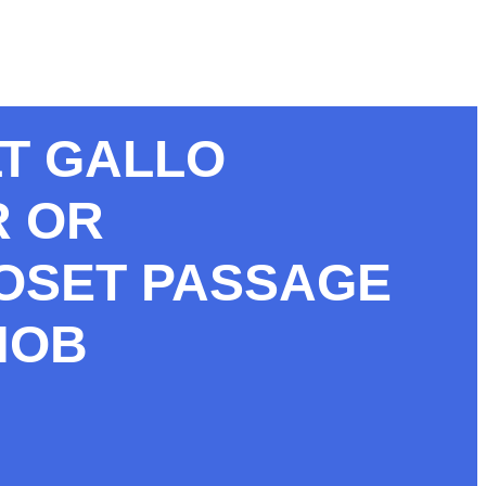
LT GALLO
R OR
OSET PASSAGE
NOB