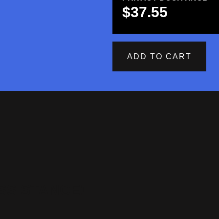
$
37.55
ADD TO CART
SSISTANCE!