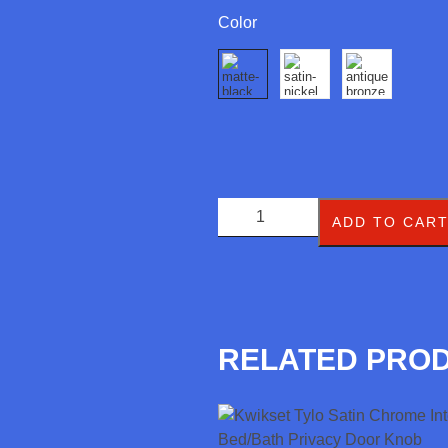
Color
ADD TO CAR
RELATED PRO