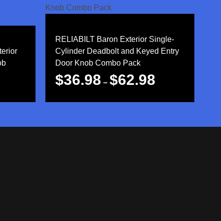
RELIABILT Baron Exterior Single-
erior
Cylinder Deadbolt and Keyed Entry
ob
Door Knob Combo Pack
$
36.98
$
62.98
–