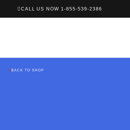
CALL US NOW 1-855-539-2386
BACK TO SHOP