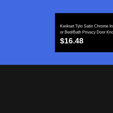
Kwikset Tylo Satin Chrome Int
or Bed/Bath Privacy Door Kn
$
16.48
S
ASSISTANCE!