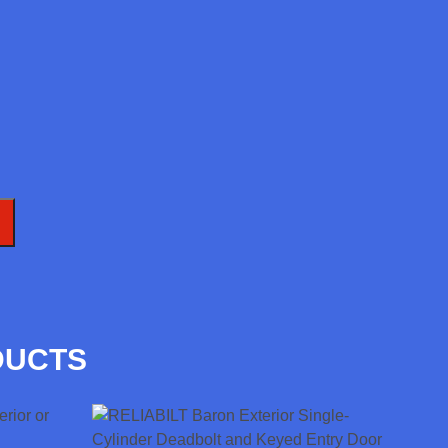
T
DUCTS