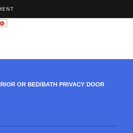
MENT
0
ERIOR OR BED/BATH PRIVACY DOOR