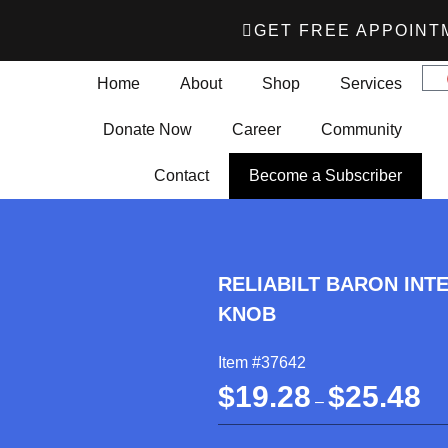
GET FREE APPOINT
Home
About
Shop
Services
Donate Now
Career
Community
Contact
Become a Subscriber
RELIABILT BARON INT
KNOB
Item #37642
$
19.28
$
25.48
–